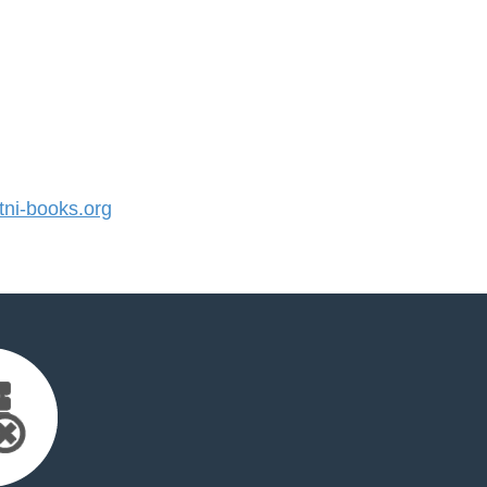
ni-books.org