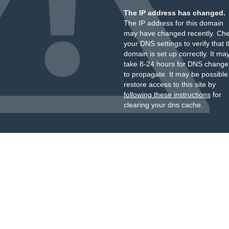
The IP address has changed.
The IP address for this domain
may have changed recently. Ch
your DNS settings to verify that 
domain is set up correctly. It ma
take 8-24 hours for DNS change
to propagate. It may be possible
restore access to this site by
following these instructions
for
clearing your dns cache.