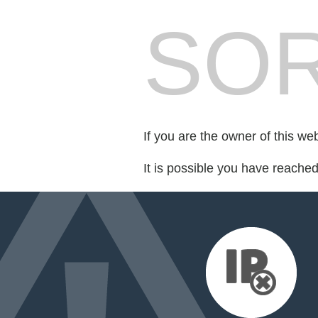
SOR
If you are the owner of this we
It is possible you have reache