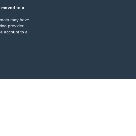
 moved to a
omain may have
ing provider
e account to a