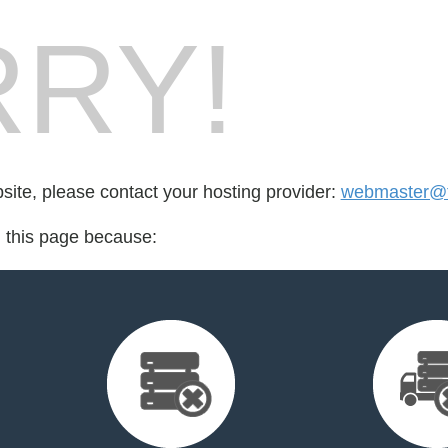
RY!
bsite, please contact your hosting provider:
webmaster@t
d this page because: