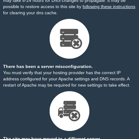
may take 8-24 hours for DNS changes to propagate. It may be
possible to restore access to this site by
following these instructions
for clearing your dns cache.
There has been a server misconfiguration.
You must verify that your hosting provider has the correct IP
address configured for your Apache settings and DNS records. A
restart of Apache may be required for new settings to take effect.
The site may have moved to a different server.