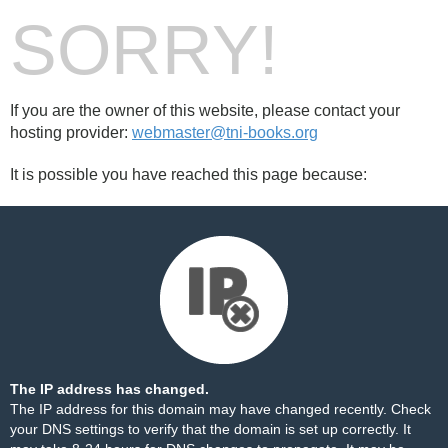
SORRY!
If you are the owner of this website, please contact your
hosting provider:
webmaster@tni-books.org
It is possible you have reached this page because:
The IP address has changed.
The IP address for this domain may have changed recently. Check
your DNS settings to verify that the domain is set up correctly. It